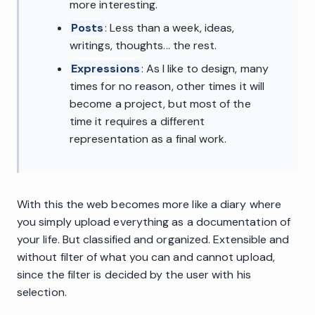
more interesting.
Posts
: Less than a week, ideas,
writings, thoughts... the rest.
Expressions
: As I like to design, many
times for no reason, other times it will
become a project, but most of the
time it requires a different
representation as a final work.
With this the web becomes more like a diary where
you simply upload everything as a documentation of
your life. But classified and organized. Extensible and
without filter of what you can and cannot upload,
since the filter is decided by the user with his
selection.