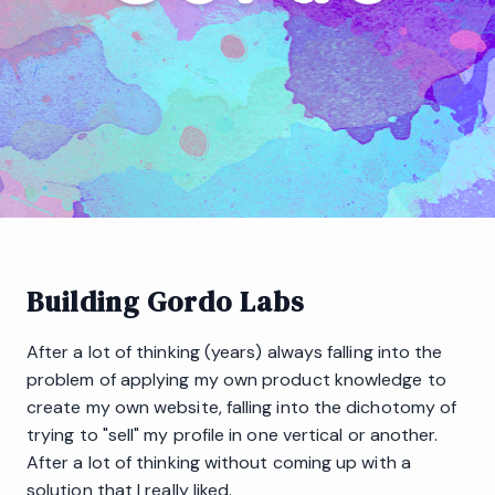
Building Gordo Labs
After a lot of thinking (years) always falling into the
problem of applying my own product knowledge to
create my own website, falling into the dichotomy of
trying to "sell" my profile in one vertical or another.
After a lot of thinking without coming up with a
solution that I really liked.