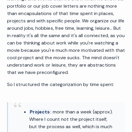
portfolio or our job cover letters are nothing more
than encapsulations of that time spent in places,
projects and with specific people. We organize our life
around jobs, hobbies, free time, learning, leisure... But
in reality it's all the same and it's all connected, as you
can be thinking about work while you're watching a
movie because you're much more motivated with that
cool project and the movie sucks. The mind doesn't
understand work or leisure, they are abstractions
that we have preconfigured.
So I structured the categorization by time spent:
Projects
: more than a week (approx).
Where I count not the project itself,
but the process as well, which is much