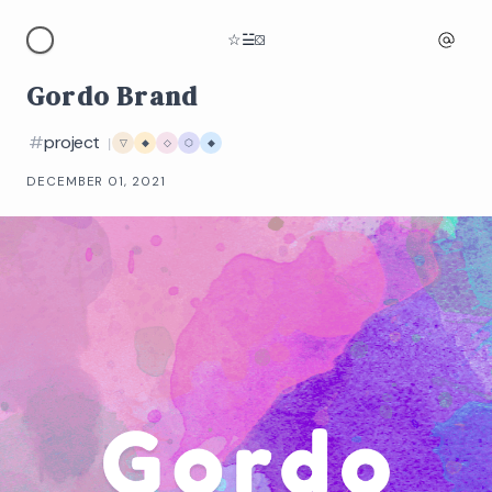
☆
☱
⛋
Gordo Brand
#
project
|
▽
◆
◇
⬡
◆
DECEMBER 01, 2021