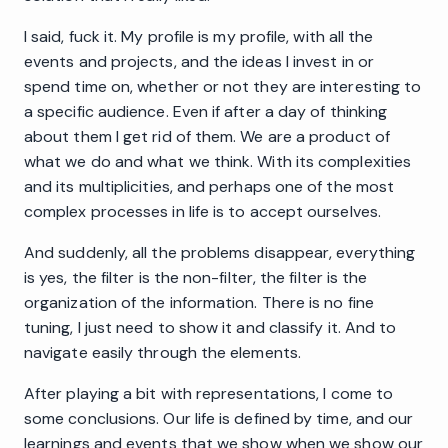
I said, fuck it. My profile is my profile, with all the
events and projects, and the ideas I invest in or
spend time on, whether or not they are interesting to
a specific audience. Even if after a day of thinking
about them I get rid of them. We are a product of
what we do and what we think. With its complexities
and its multiplicities, and perhaps one of the most
complex processes in life is to accept ourselves.
And suddenly, all the problems disappear, everything
is yes, the filter is the non-filter, the filter is the
organization of the information. There is no fine
tuning, I just need to show it and classify it. And to
navigate easily through the elements.
After playing a bit with representations, I come to
some conclusions. Our life is defined by time, and our
learnings and events that we show when we show our