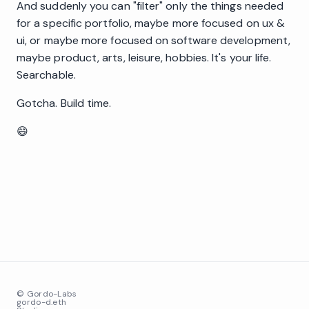
And suddenly you can "filter" only the things needed
for a specific portfolio, maybe more focused on ux &
ui, or maybe more focused on software development,
maybe product, arts, leisure, hobbies. It's your life.
Searchable.
Gotcha. Build time.
😄
© Gordo-Labs
gordo-d.eth