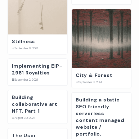
Stillness
☆
September 17, 2021
Implementing EIP-
2981 Royalties
City & Forest
☱
September 2, 2021
☆
September 17, 2021
Building
Building a static
collaborative art
SEO friendly
NFT. Part 1
serverless
☱
August 30, 2021
content managed
website /
portfolio.
The User