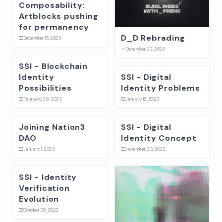
Composability:
Artblocks pushing
for permanency
D_D Rebrading
☱
December 15, 2023
☆
December 22, 2023
SSI - Blockchain
Identity
SSI - Digital
Possibilities
Identity Problems
☱
February 28, 2023
☱
January 15, 2023
Joining Nation3
SSI - Digital
DAO
Identity Concept
☱
January 1, 2023
☱
November 30, 2022
SSI - Identity
Verification
Evolution
☱
October 25, 2022