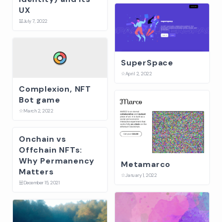
UX
☱
July 7, 2022
SuperSpace
☆
April 2, 2022
Complexion, NFT
Bot game
☆
March 2, 2022
Onchain vs
Offchain NFTs:
Why Permanency
Metamarco
Matters
☆
January 1, 2022
☱
December 15, 2021