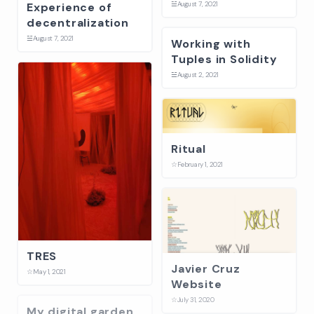
☱
August 7, 2021
Experience of
decentralization
☱
August 7, 2021
Working with
Tuples in Solidity
☱
August 2, 2021
Ritual
☆
February 1, 2021
TRES
Javier Cruz
☆
May 1, 2021
Website
☆
July 31, 2020
My digital garden