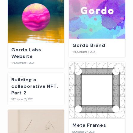
Gordo Brand
Gordo Labs
☆
December 1, 2021
Website
☆
December 1, 2021
Building a
collaborative NFT.
Part 2
☱
October 15, 2021
Meta Frames
⛋
October 27, 2021