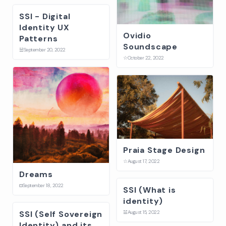
SSI - Digital
Identity UX
Ovidio
Patterns
Soundscape
☱
September 20, 2022
☆
October 22, 2022
Praia Stage Design
☆
August 17, 2022
Dreams
⛋
September 18, 2022
SSI (What is
identity)
SSI (Self Sovereign
☱
August 15, 2022
Identity) and its