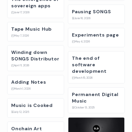
sovereign apps
Pausing SONGS
◰
June 17, 2026
☱
June 16, 2026
Tape Music Hub
Experiments page
◰
May 7, 2026
◰
May 4, 2026
Winding down
The end of
SONGS Distributor
software
◰
April 11, 2026
development
◰
March 15, 2026
Adding Notes
◰
March 1, 2026
Permanent Digital
Music
Music is Cooked
☱
October 13, 2025
☱
July 12, 2025
Onchain Art