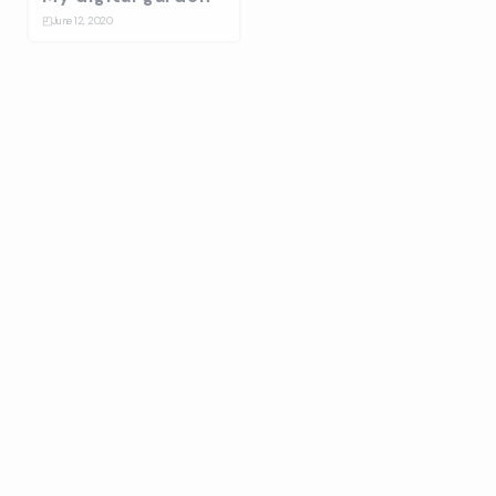
◰
June 12, 2020
Bulma Energy
☆
January 14, 2020
Splash
⛋
October 31, 2019
Ballantines stage
design build up
☆
July 17, 2019
On-Collaboration