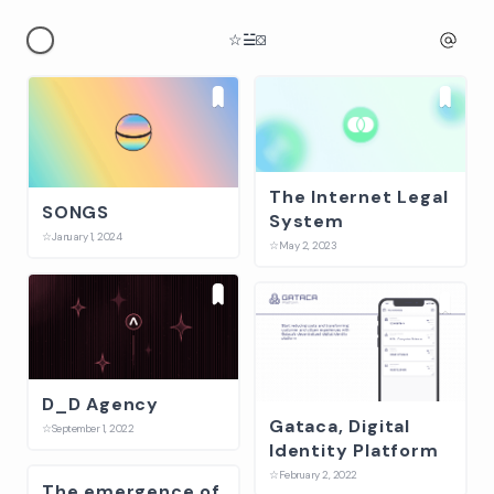
☆
☱
⛋
The Internet Legal
SONGS
System
☆
January 1, 2024
☆
May 2, 2023
D_D Agency
Gataca, Digital
☆
September 1, 2022
Identity Platform
☆
February 2, 2022
The emergence of