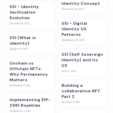
Identity Concept
SSI - Identity
☱
November 30, 2022
Verification
Evolution
SSI - Digital
☱
October 25, 2022
Identity UX
Patterns
SSI (What is
☱
September 20, 2022
identity)
☱
August 15, 2022
SSI (Self Sovereign
Identity) and its
Onchain vs
UX
Offchain NFTs:
☱
July 7, 2022
Why Permanency
Matters
Building a
☱
December 15, 2021
collaborative NFT.
Part 2
Implementing EIP-
☱
October 15, 2021
2981 Royalties
☱
September 2, 2021