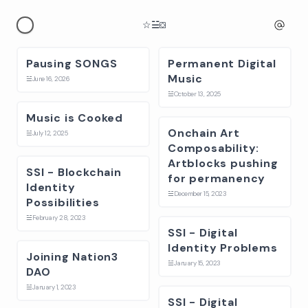
☆
☱
⛋
Pausing SONGS
Permanent Digital
Music
☱
June 16, 2026
☱
October 13, 2025
Music is Cooked
Onchain Art
☱
July 12, 2025
Composability:
Artblocks pushing
SSI - Blockchain
for permanency
Identity
☱
December 15, 2023
Possibilities
☱
February 28, 2023
SSI - Digital
Identity Problems
Joining Nation3
☱
January 15, 2023
DAO
☱
January 1, 2023
SSI - Digital