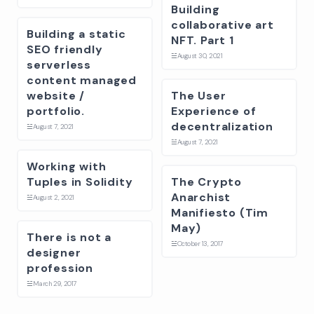
Building
collaborative art
Building a static
NFT. Part 1
SEO friendly
☱
August 30, 2021
serverless
content managed
website /
The User
portfolio.
Experience of
decentralization
☱
August 7, 2021
☱
August 7, 2021
Working with
Tuples in Solidity
The Crypto
Anarchist
☱
August 2, 2021
Manifiesto (Tim
May)
There is not a
☱
October 13, 2017
designer
profession
☱
March 29, 2017