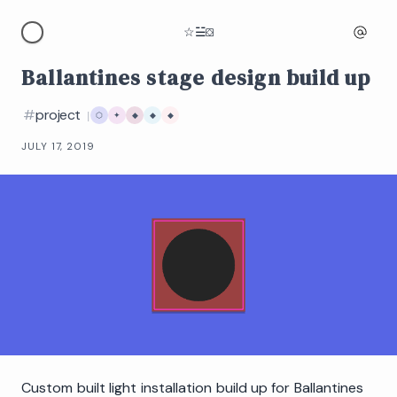
☆
☱
⛋
Ballantines stage design build up
#
project
|
⬡
✦
◆
◆
◆
JULY 17, 2019
Custom built light installation build up for Ballantines