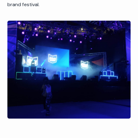
brand festival.