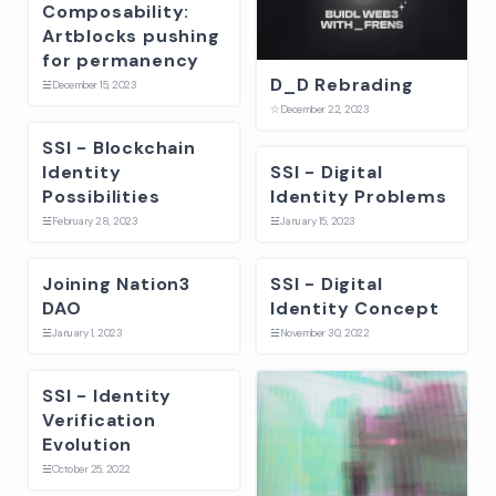
Composability:
Artblocks pushing
for permanency
D_D Rebrading
☱
December 15, 2023
☆
December 22, 2023
SSI - Blockchain
Identity
SSI - Digital
Possibilities
Identity Problems
☱
February 28, 2023
☱
January 15, 2023
Joining Nation3
SSI - Digital
DAO
Identity Concept
☱
January 1, 2023
☱
November 30, 2022
SSI - Identity
Verification
Evolution
☱
October 25, 2022