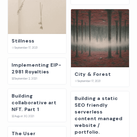
Stillness
☆
September 17, 2021
Implementing EIP-
2981 Royalties
City & Forest
☱
September 2, 2021
☆
September 17, 2021
Building
Building a static
collaborative art
SEO friendly
NFT. Part 1
serverless
☱
August 30, 2021
content managed
website /
portfolio.
The User