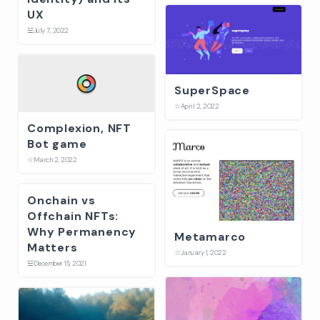
UX
☱
July 7, 2022
SuperSpace
☆
April 2, 2022
Complexion, NFT
Bot game
☆
March 2, 2022
Onchain vs
Offchain NFTs:
Why Permanency
Metamarco
Matters
☆
January 1, 2022
☱
December 15, 2021