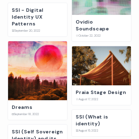
SSI - Digital
Identity UX
Ovidio
Patterns
Soundscape
☱
September 20, 2022
☆
October 22, 2022
Praia Stage Design
☆
August 17, 2022
Dreams
⛋
September 18, 2022
SSI (What is
identity)
SSI (Self Sovereign
☱
August 15, 2022
Identity) and its