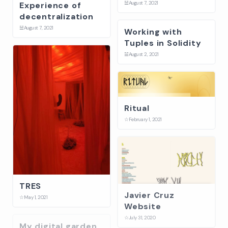
☱
August 7, 2021
Experience of
decentralization
☱
August 7, 2021
Working with
Tuples in Solidity
☱
August 2, 2021
Ritual
☆
February 1, 2021
TRES
Javier Cruz
☆
May 1, 2021
Website
☆
July 31, 2020
My digital garden