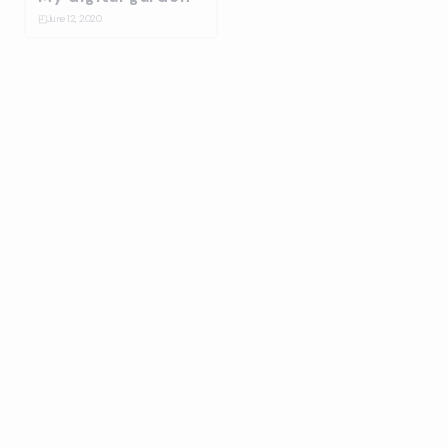
◰
June 12, 2020
Bulma Energy
☆
January 14, 2020
Splash
⛋
October 31, 2019
Ballantines stage
design build up
☆
July 17, 2019
On-Collaboration