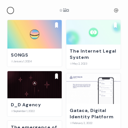
☆
☱
⛋
The Internet Legal
SONGS
System
☆
January 1, 2024
☆
May 2, 2023
D_D Agency
Gataca, Digital
☆
September 1, 2022
Identity Platform
☆
February 2, 2022
The emergence of