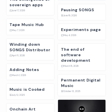
sovereign apps
Pausing SONGS
◰
June 17, 2026
☱
June 16, 2026
Tape Music Hub
Experiments page
◰
May 7, 2026
◰
May 4, 2026
Winding down
The end of
SONGS Distributor
software
◰
April 11, 2026
development
◰
March 15, 2026
Adding Notes
◰
March 1, 2026
Permanent Digital
Music
Music is Cooked
☱
October 13, 2025
☱
July 12, 2025
Onchain Art