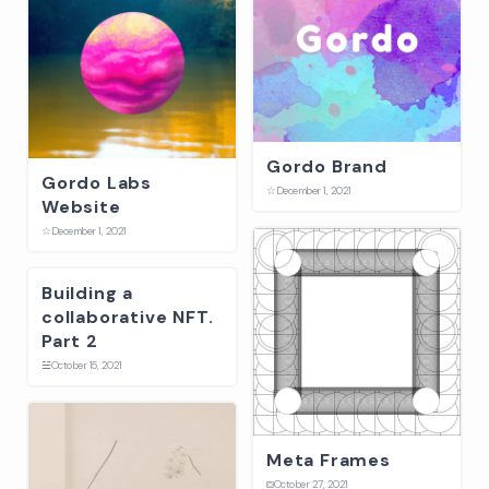
Gordo Brand
Gordo Labs
☆
December 1, 2021
Website
☆
December 1, 2021
Building a
collaborative NFT.
Part 2
☱
October 15, 2021
Meta Frames
⛋
October 27, 2021