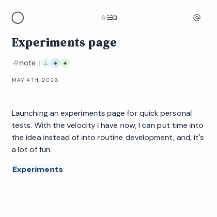
☆
☱
⛋
Experiments page
#
note
|
△
◆
◆
MAY 4TH, 2026
Launching an experiments page for quick personal
tests. With the velocity I have now, I can put time into
the idea instead of into routine development, and, it's
a lot of fun.
Experiments