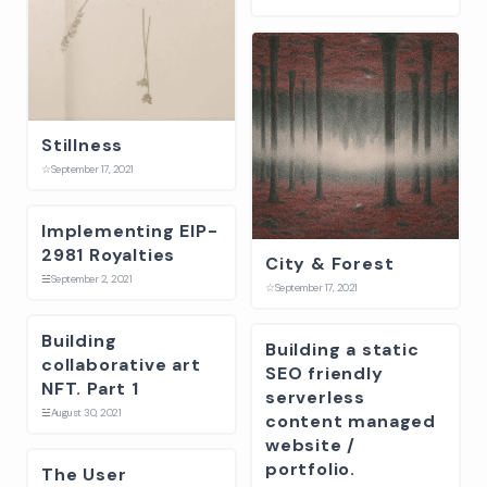
Stillness
☆
September 17, 2021
Implementing EIP-
2981 Royalties
City & Forest
☱
September 2, 2021
☆
September 17, 2021
Building
Building a static
collaborative art
SEO friendly
NFT. Part 1
serverless
☱
August 30, 2021
content managed
website /
portfolio.
The User