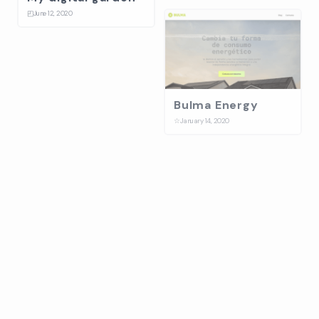
◰
June 12, 2020
Bulma Energy
☆
January 14, 2020
Splash
⛋
October 31, 2019
Ballantines stage
design build up
☆
July 17, 2019
On-Collaboration