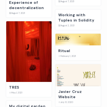
☱
August 7, 2021
Experience of
decentralization
☱
August 7, 2021
Working with
Tuples in Solidity
☱
August 2, 2021
Ritual
☆
February 1, 2021
TRES
Javier Cruz
☆
May 1, 2021
Website
☆
July 31, 2020
My digital garden