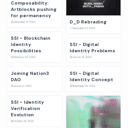
Composability:
Artblocks pushing
for permanency
D_D Rebrading
☱
December 15, 2023
☆
December 22, 2023
SSI - Blockchain
Identity
SSI - Digital
Possibilities
Identity Problems
☱
February 28, 2023
☱
January 15, 2023
Joining Nation3
SSI - Digital
DAO
Identity Concept
☱
January 1, 2023
☱
November 30, 2022
SSI - Identity
Verification
Evolution
☱
October 25, 2022