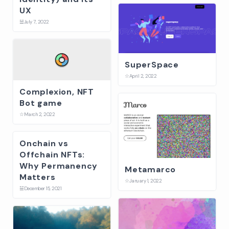
UX
☱
July 7, 2022
SuperSpace
☆
April 2, 2022
Complexion, NFT
Bot game
☆
March 2, 2022
Onchain vs
Offchain NFTs:
Why Permanency
Metamarco
Matters
☆
January 1, 2022
☱
December 15, 2021