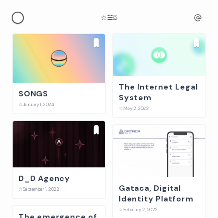
☆
☱
⛋
The Internet Legal
SONGS
System
☆
January 1, 2024
☆
May 2, 2023
D_D Agency
Gataca, Digital
☆
September 1, 2022
Identity Platform
☆
February 2, 2022
The emergence of