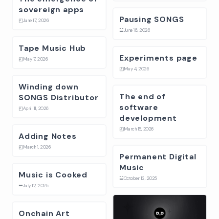
sovereign apps
Pausing SONGS
◰
June 17, 2026
☱
June 16, 2026
Tape Music Hub
Experiments page
◰
May 7, 2026
◰
May 4, 2026
Winding down
The end of
SONGS Distributor
software
◰
April 11, 2026
development
◰
March 15, 2026
Adding Notes
◰
March 1, 2026
Permanent Digital
Music
Music is Cooked
☱
October 13, 2025
☱
July 12, 2025
Onchain Art