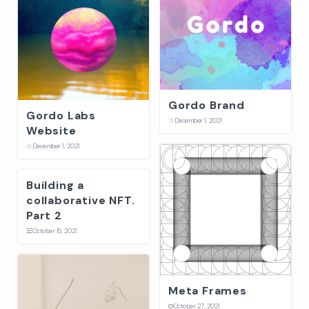
Gordo Brand
Gordo Labs
☆
December 1, 2021
Website
☆
December 1, 2021
Building a
collaborative NFT.
Part 2
☱
October 15, 2021
Meta Frames
⛋
October 27, 2021