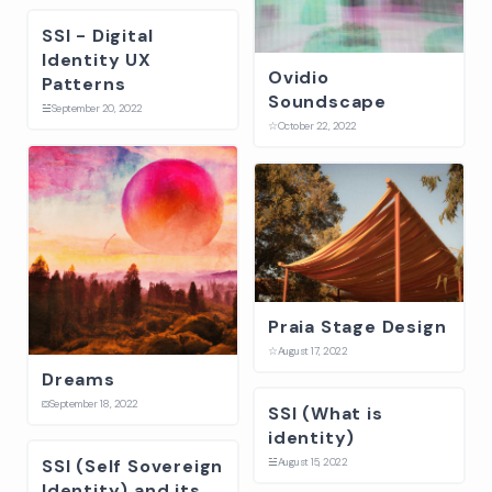
SSI - Digital
Identity UX
Ovidio
Patterns
Soundscape
☱
September 20, 2022
☆
October 22, 2022
Praia Stage Design
☆
August 17, 2022
Dreams
⛋
September 18, 2022
SSI (What is
identity)
SSI (Self Sovereign
☱
August 15, 2022
Identity) and its