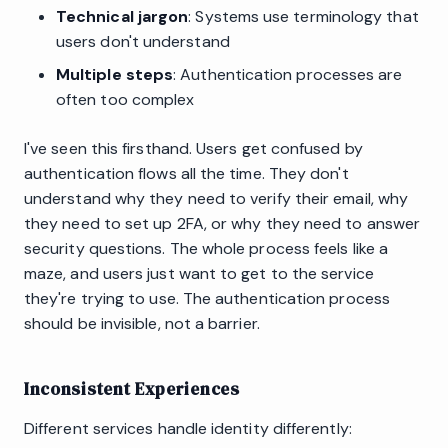
Technical jargon
: Systems use terminology that
users don't understand
Multiple steps
: Authentication processes are
often too complex
I've seen this firsthand. Users get confused by
authentication flows all the time. They don't
understand why they need to verify their email, why
they need to set up 2FA, or why they need to answer
security questions. The whole process feels like a
maze, and users just want to get to the service
they're trying to use. The authentication process
should be invisible, not a barrier.
Inconsistent Experiences
Different services handle identity differently: