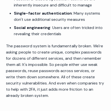
inherently insecure and difficult to manage
Single-factor authentication
: Many systems
don't use additional security measures
Social engineering
: Users are often tricked into
revealing their credentials
The password system is fundamentally broken. We're
asking people to create unique, complex passwords
for dozens of different services, and then remember
them all. It's impossible. So people either use weak
passwords, reuse passwords across services, or
write them down somewhere. All of these create
security vulnerabilities. And even when companies try
to help with 2FA, it just adds more friction to an
already broken system.