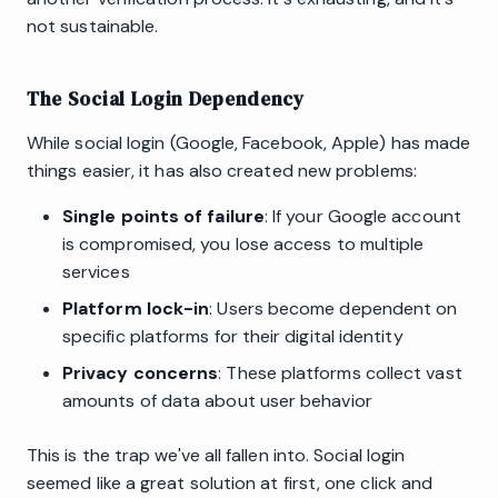
not sustainable.
The Social Login Dependency
While social login (Google, Facebook, Apple) has made
things easier, it has also created new problems:
Single points of failure
: If your Google account
is compromised, you lose access to multiple
services
Platform lock-in
: Users become dependent on
specific platforms for their digital identity
Privacy concerns
: These platforms collect vast
amounts of data about user behavior
This is the trap we've all fallen into. Social login
seemed like a great solution at first, one click and