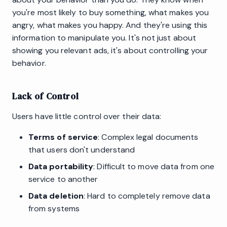
you're most likely to buy something, what makes you
angry, what makes you happy. And they're using this
information to manipulate you. It's not just about
showing you relevant ads, it's about controlling your
behavior.
Lack of Control
Users have little control over their data:
Terms of service
: Complex legal documents
that users don't understand
Data portability
: Difficult to move data from one
service to another
Data deletion
: Hard to completely remove data
from systems