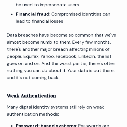
be used to impersonate users
Financial fraud
: Compromised identities can
lead to financial losses
Data breaches have become so common that we've
almost become numb to them. Every few months,
there's another major breach affecting millions of
people. Equifax, Yahoo, Facebook, LinkedIn, the list
goes on and on. And the worst part is, there's often
nothing you can do about it. Your data is out there,
and it's not coming back.
Weak Authentication
Many digital identity systems still rely on weak
authentication methods:
Password-based systems
: Passwords are