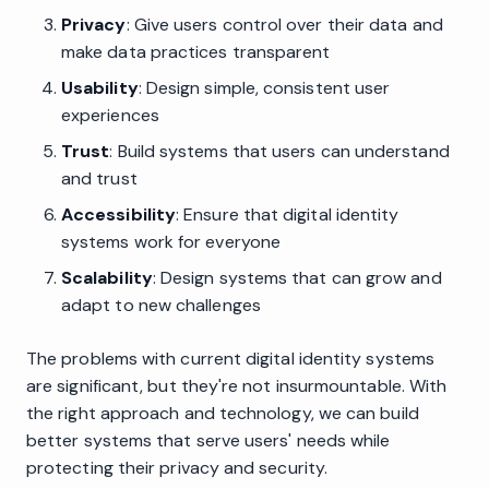
Privacy
: Give users control over their data and
make data practices transparent
Usability
: Design simple, consistent user
experiences
Trust
: Build systems that users can understand
and trust
Accessibility
: Ensure that digital identity
systems work for everyone
Scalability
: Design systems that can grow and
adapt to new challenges
The problems with current digital identity systems
are significant, but they're not insurmountable. With
the right approach and technology, we can build
better systems that serve users' needs while
protecting their privacy and security.