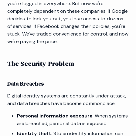
you're logged in everywhere. But now we're
completely dependent on these companies. If Google
decides to lock you out, you lose access to dozens
of services. If Facebook changes their policies, you're
stuck. We've traded convenience for control, and now
we're paying the price.
The Security Problem
Data Breaches
Digital identity systems are constantly under attack,
and data breaches have become commonplace:
Personal information exposure
: When systems
are breached, personal data is exposed
Identity theft
: Stolen identity information can