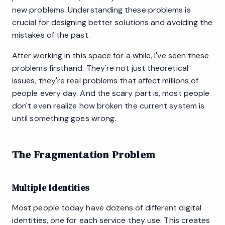
new problems. Understanding these problems is
crucial for designing better solutions and avoiding the
mistakes of the past.
After working in this space for a while, I've seen these
problems firsthand. They're not just theoretical
issues, they're real problems that affect millions of
people every day. And the scary part is, most people
don't even realize how broken the current system is
until something goes wrong.
The Fragmentation Problem
Multiple Identities
Most people today have dozens of different digital
identities, one for each service they use. This creates