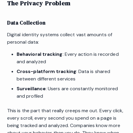
The Privacy Problem
Data Collection
Digital identity systems collect vast amounts of
personal data:
Behavioral tracking
: Every action is recorded
and analyzed
Cross-platform tracking
: Data is shared
between different services
Surveillance
: Users are constantly monitored
and profiled
This is the part that really creeps me out. Every click,
every scroll, every second you spend on a page is
being tracked and analyzed. Companies know more
about your behavior than you do. They know when