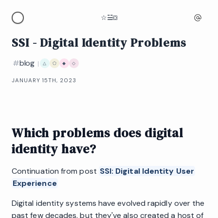
☆
☱
⛋
SSI - Digital Identity Problems
#
blog
|
△
⬠
◆
◇
JANUARY 15TH, 2023
Which problems does digital
identity have?
Continuation from post
SSI: Digital Identity User
Experience
Digital identity systems have evolved rapidly over the
past few decades, but they've also created a host of