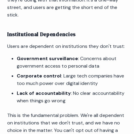
street, and users are getting the short end of the
stick.
Institutional Dependencies
Users are dependent on institutions they don't trust:
Government surveillance
: Concerns about
government access to personal data
Corporate control
: Large tech companies have
too much power over digital identity
Lack of accountability
: No clear accountability
when things go wrong
This is the fundamental problem. We're all dependent
on institutions that we don't trust, and we have no
choice in the matter. You can't opt out of having a