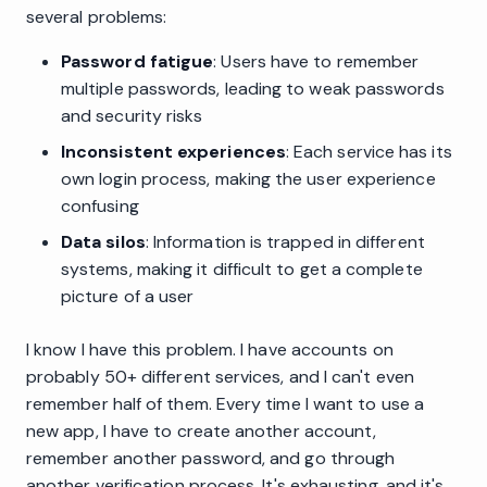
several problems:
Password fatigue
: Users have to remember
multiple passwords, leading to weak passwords
and security risks
Inconsistent experiences
: Each service has its
own login process, making the user experience
confusing
Data silos
: Information is trapped in different
systems, making it difficult to get a complete
picture of a user
I know I have this problem. I have accounts on
probably 50+ different services, and I can't even
remember half of them. Every time I want to use a
new app, I have to create another account,
remember another password, and go through
another verification process. It's exhausting, and it's