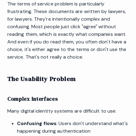
The terms of service problem is particularly
frustrating. These documents are written by lawyers,
for lawyers. They're intentionally complex and
confusing. Most people just click "agree" without
reading them, which is exactly what companies want.
And even if you do read them, you often don't have a
choice, it's either agree to the terms or don't use the
service. That's not really a choice.
The Usability Problem
Complex Interfaces
Many digital identity systems are difficult to use:
Confusing flows
: Users don't understand what's
happening during authentication