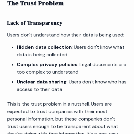
The Trust Problem
Lack of Transparency
Users don't understand how their data is being used:
Hidden data collection
: Users don't know what
data is being collected
Complex privacy policies
: Legal documents are
too complex to understand
Unclear data sharing
: Users don't know who has
access to their data
This is the trust problem in a nutshell. Users are
expected to trust companies with their most
personal information, but these companies don't
trust users enough to be transparent about what
they're doing with that information. It's a one-way