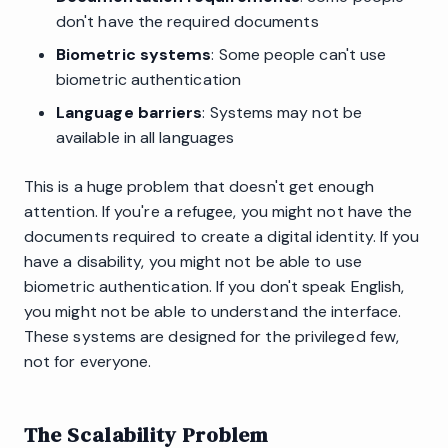
don't have the required documents
Biometric systems
: Some people can't use
biometric authentication
Language barriers
: Systems may not be
available in all languages
This is a huge problem that doesn't get enough
attention. If you're a refugee, you might not have the
documents required to create a digital identity. If you
have a disability, you might not be able to use
biometric authentication. If you don't speak English,
you might not be able to understand the interface.
These systems are designed for the privileged few,
not for everyone.
The Scalability Problem