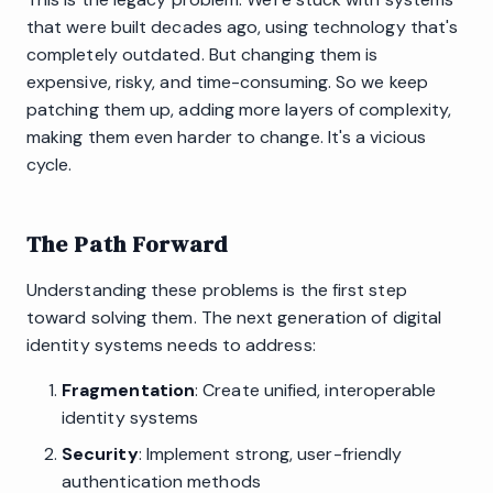
that were built decades ago, using technology that's
completely outdated. But changing them is
expensive, risky, and time-consuming. So we keep
patching them up, adding more layers of complexity,
making them even harder to change. It's a vicious
cycle.
The Path Forward
Understanding these problems is the first step
toward solving them. The next generation of digital
identity systems needs to address:
Fragmentation
: Create unified, interoperable
identity systems
Security
: Implement strong, user-friendly
authentication methods