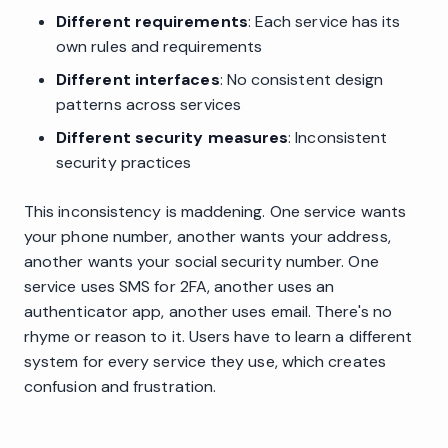
Different requirements
: Each service has its
own rules and requirements
Different interfaces
: No consistent design
patterns across services
Different security measures
: Inconsistent
security practices
This inconsistency is maddening. One service wants
your phone number, another wants your address,
another wants your social security number. One
service uses SMS for 2FA, another uses an
authenticator app, another uses email. There's no
rhyme or reason to it. Users have to learn a different
system for every service they use, which creates
confusion and frustration.