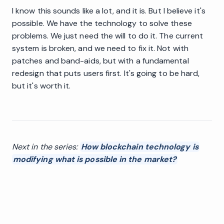
I know this sounds like a lot, and it is. But I believe it's
possible. We have the technology to solve these
problems. We just need the will to do it. The current
system is broken, and we need to fix it. Not with
patches and band-aids, but with a fundamental
redesign that puts users first. It's going to be hard,
but it's worth it.
Next in the series:
How blockchain technology is
modifying what is possible in the market?