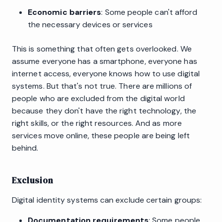
Economic barriers
: Some people can't afford
the necessary devices or services
This is something that often gets overlooked. We
assume everyone has a smartphone, everyone has
internet access, everyone knows how to use digital
systems. But that's not true. There are millions of
people who are excluded from the digital world
because they don't have the right technology, the
right skills, or the right resources. And as more
services move online, these people are being left
behind.
Exclusion
Digital identity systems can exclude certain groups:
Documentation requirements
: Some people