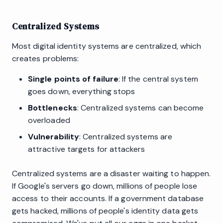
Centralized Systems
Most digital identity systems are centralized, which
creates problems:
Single points of failure
: If the central system
goes down, everything stops
Bottlenecks
: Centralized systems can become
overloaded
Vulnerability
: Centralized systems are
attractive targets for attackers
Centralized systems are a disaster waiting to happen.
If Google's servers go down, millions of people lose
access to their accounts. If a government database
gets hacked, millions of people's identity data gets