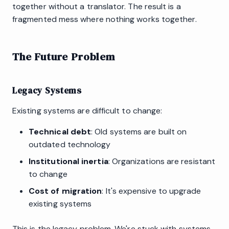
together without a translator. The result is a
fragmented mess where nothing works together.
The Future Problem
Legacy Systems
Existing systems are difficult to change:
Technical debt
: Old systems are built on
outdated technology
Institutional inertia
: Organizations are resistant
to change
Cost of migration
: It's expensive to upgrade
existing systems
This is the legacy problem. We're stuck with systems