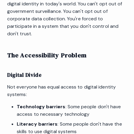
digital identity in today's world. You can't opt out of
government surveillance. You can't opt out of
corporate data collection. You're forced to
participate in a system that you don't control and
don't trust.
The Accessibility Problem
Digital Divide
Not everyone has equal access to digital identity
systems:
Technology barriers
: Some people don't have
access to necessary technology
Literacy barriers
: Some people don't have the
skills to use digital systems