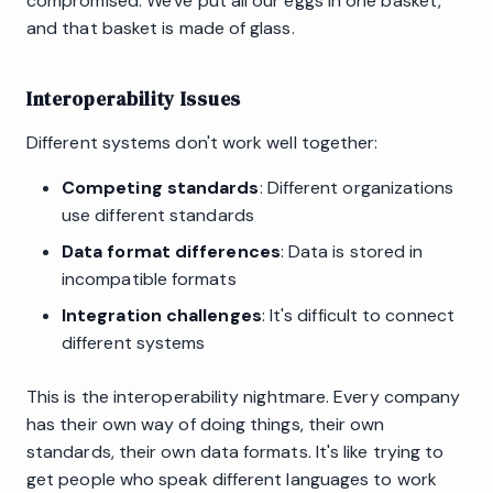
compromised. We've put all our eggs in one basket,
and that basket is made of glass.
Interoperability Issues
Different systems don't work well together:
Competing standards
: Different organizations
use different standards
Data format differences
: Data is stored in
incompatible formats
Integration challenges
: It's difficult to connect
different systems
This is the interoperability nightmare. Every company
has their own way of doing things, their own
standards, their own data formats. It's like trying to
get people who speak different languages to work