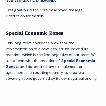
legal standpoint:
LinkedMD
.
First goal, build the core base layer, the legal
jurisdiction for Nation3.
Special Economic Zones
This long-term approach allows for the
implementation of a new legal structure and its
creation, which is the first objective of our team. We
aim to end with the creation of
Special Economic
Zones
, and determine how to implement an
agreement in an existing country to create a
sovereign zone governed by its own legal autonomy.