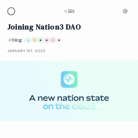
☆
☱
⛋
Joining Nation3 DAO
#
blog
|
△
⬠
◆
◆
◇
◆
JANUARY 1ST, 2023