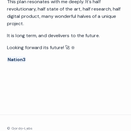
This plan resonates with me deeply. It's half
revolutionary, half state of the art, half research, half
digital product, many wonderful halves of a unique
project.
It is long term, and develivers to the future.
Looking forward its future! 🚀 ❇️
Nation3
© Gordo-Labs