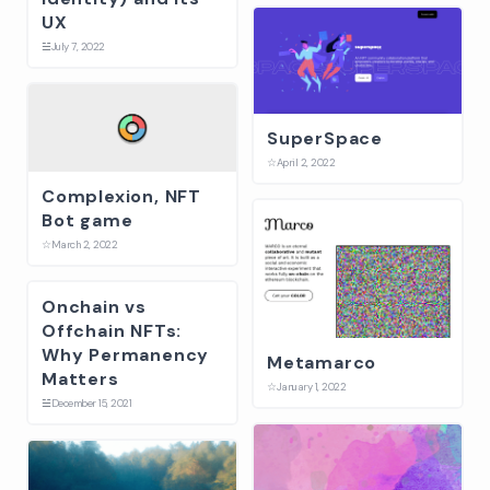
UX
☱
July 7, 2022
SuperSpace
☆
April 2, 2022
Complexion, NFT
Bot game
☆
March 2, 2022
Onchain vs
Offchain NFTs:
Why Permanency
Metamarco
Matters
☆
January 1, 2022
☱
December 15, 2021