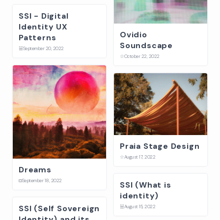
SSI - Digital
Identity UX
Ovidio
Patterns
Soundscape
☱
September 20, 2022
☆
October 22, 2022
Praia Stage Design
☆
August 17, 2022
Dreams
⛋
September 18, 2022
SSI (What is
identity)
SSI (Self Sovereign
☱
August 15, 2022
Identity) and its