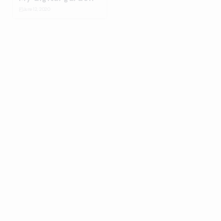
◰
June 12, 2020
Bulma Energy
☆
January 14, 2020
Splash
⛋
October 31, 2019
Ballantines stage
design build up
☆
July 17, 2019
On-Collaboration