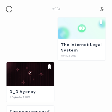
☆
☱
⛋
The Internet Legal
SONGS
System
☆
January 1, 2024
☆
May 2, 2023
D_D Agency
Gataca, Digital
☆
September 1, 2022
Identity Platform
☆
February 2, 2022
The emergence of