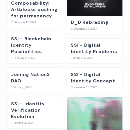
Composability:
Artblocks pushing
for permanency
D_D Rebrading
☱
December 15, 2023
☆
December 22, 2023
SSI - Blockchain
Identity
SSI - Digital
Possibilities
Identity Problems
☱
February 28, 2023
☱
January 15, 2023
Joining Nation3
SSI - Digital
DAO
Identity Concept
☱
January 1, 2023
☱
November 30, 2022
SSI - Identity
Verification
Evolution
☱
October 25, 2022