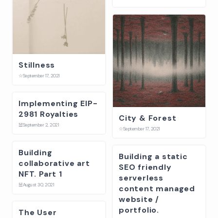
Stillness
☆
September 17, 2021
Implementing EIP-
2981 Royalties
City & Forest
☱
September 2, 2021
☆
September 17, 2021
Building
Building a static
collaborative art
SEO friendly
NFT. Part 1
serverless
☱
August 30, 2021
content managed
website /
portfolio.
The User