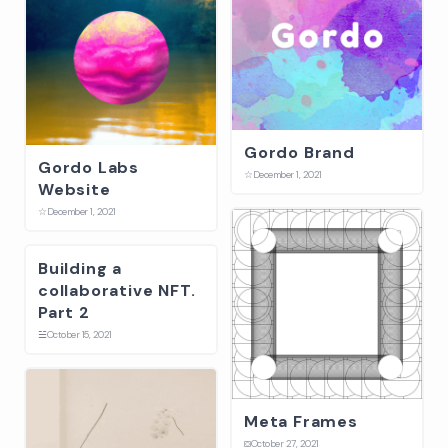
Gordo Brand
Gordo Labs
☆
December 1, 2021
Website
☆
December 1, 2021
Building a
collaborative NFT.
Part 2
☱
October 15, 2021
Meta Frames
⛋
October 27, 2021