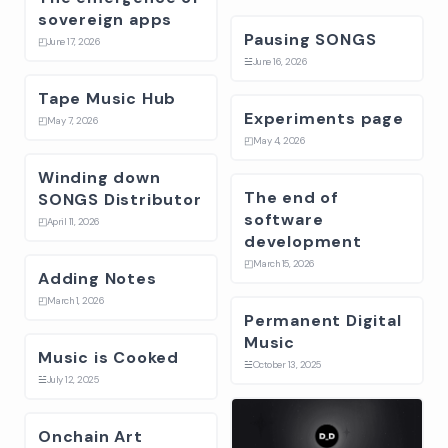
sovereign apps
Pausing SONGS
◰
June 17, 2026
☱
June 16, 2026
Tape Music Hub
Experiments page
◰
May 7, 2026
◰
May 4, 2026
Winding down
The end of
SONGS Distributor
software
◰
April 11, 2026
development
◰
March 15, 2026
Adding Notes
◰
March 1, 2026
Permanent Digital
Music
Music is Cooked
☱
October 13, 2025
☱
July 12, 2025
Onchain Art