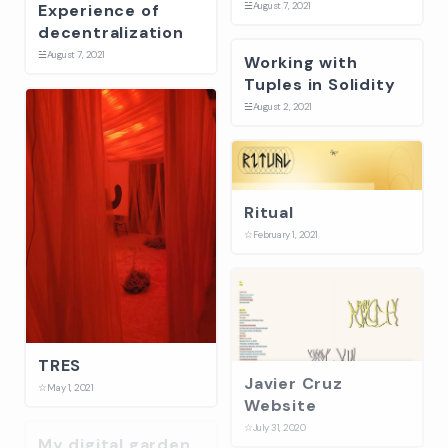
☱
August 7, 2021
Experience of
decentralization
☱
August 7, 2021
Working with
Tuples in Solidity
☱
August 2, 2021
Ritual
☆
February 1, 2021
TRES
Javier Cruz
☆
May 1, 2021
Website
☆
July 31, 2020
My digital garden