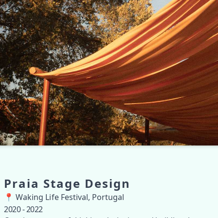
Praia Stage Design
📍 Waking Life Festival, Portugal
2020 - 2022