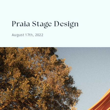
Praia Stage Design
August 17th, 2022