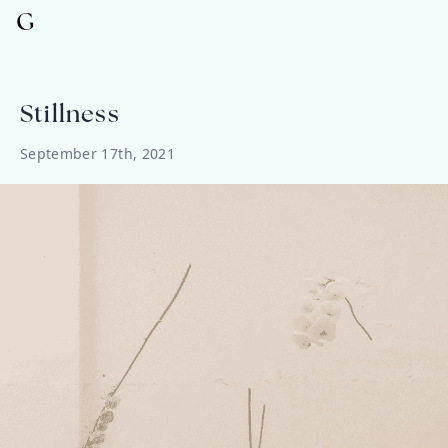
G
Stillness
September 17th, 2021