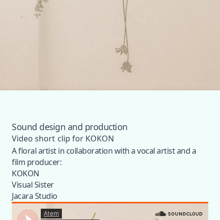
Sound design and production
Video short clip for KOKON
A floral artist in collaboration with a vocal artist and a
film producer:
KOKON
Visual Sister
Jacara Studio