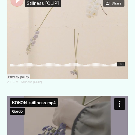
A T E M
·
Stillness [CLIP]