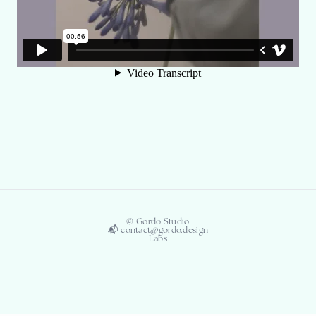
© Gordo Studio
📬 contact@gordo.design
Labs