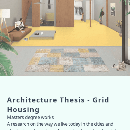
Architecture Thesis - Grid
Housing
Masters degree works
A research on the way we live today in the cities and