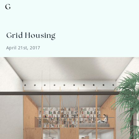
G
Grid Housing
April 21st, 2017