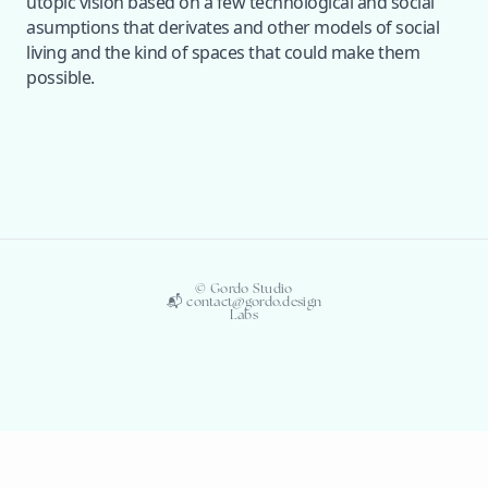
utopic vision based on a few technological and social
asumptions that derivates and other models of social
living and the kind of spaces that could make them
possible.
© Gordo Studio
📬 contact@gordo.design
Labs
© Gordo-Labs