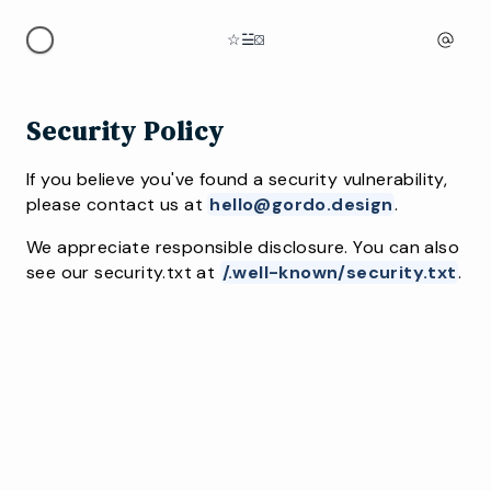
☆
☱
⛋
Security Policy
If you believe you've found a security vulnerability,
please contact us at
hello@gordo.design
.
We appreciate responsible disclosure. You can also
see our security.txt at
/.well-known/security.txt
.