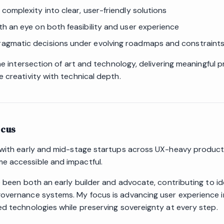
y complexity into clear, user-friendly solutions
ith an eye on both feasibility and user experience
agmatic decisions under evolving roadmaps and constraint
the intersection of art and technology, delivering meaningful 
 creativity with technical depth.
ocus
 with early and mid-stage startups across UX-heavy products
 accessible and impactful.
e been both an early builder and advocate, contributing to ide
overnance systems. My focus is advancing user experience i
ed technologies while preserving sovereignty at every step.