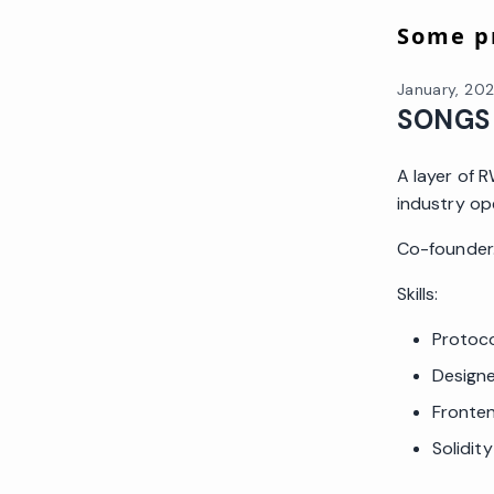
Some pr
January, 20
SONGS
A layer of 
industry op
Co-founder. 
Skills:
Protoco
Design
Fronte
Solidit