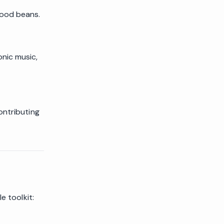
good beans.
nic music,
ontributing
e toolkit: