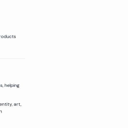
s
products
, helping
ntity, art,
n