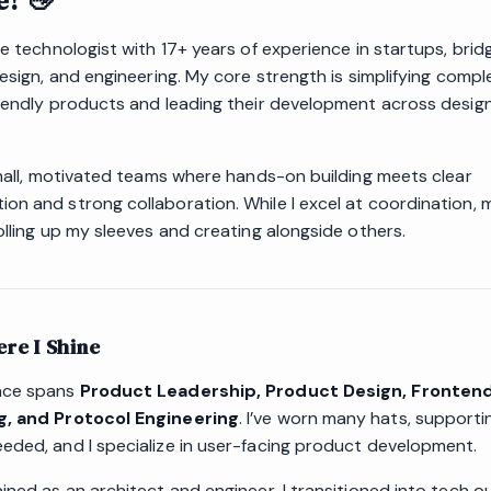
e! 👋
ve technologist with 17+ years of experience in startups, brid
design, and engineering. My core strength is simplifying compl
riendly products and leading their development across desig
 small, motivated teams where hands-on building meets clear
on and strong collaboration. While I excel at coordination, 
olling up my sleeves and creating alongside others.
re I Shine
nce spans
Product Leadership, Product Design, Fronten
g, and Protocol Engineering
. I’ve worn many hats, support
eded, and I specialize in user-facing product development.
ined as an architect and engineer, I transitioned into tech o