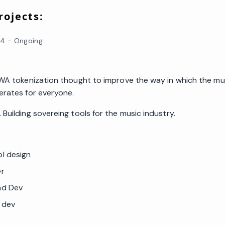
ojects:
24
-
Ongoing
RWA tokenization thought to improve the way in which the mu
erates for everyone.
Building sovereing tools for the music industry.
l design
er
nd Dev
y dev