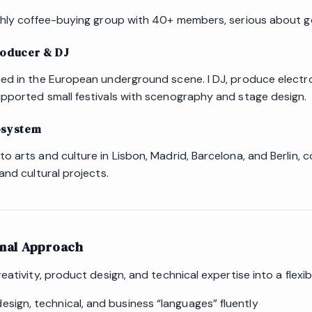
thly coffee-buying group with 40+ members, serious about 
roducer & DJ
ed in the European underground scene. I DJ, produce electro
pported small festivals with scenography and stage design.
osystem
 arts and culture in Lisbon, Madrid, Barcelona, and Berlin, c
and cultural projects.
onal Approach
eativity, product design, and technical expertise into a flexibl
esign, technical, and business “languages” fluently