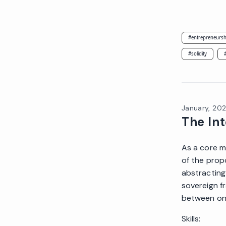
#
entrepreneursh
#
solidity
January, 20
The In
As a core m
of the prop
abstracting
sovereign f
between one
Skills: