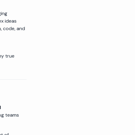
ging
ex ideas
n, code, and
my true
d
ing teams
ut of