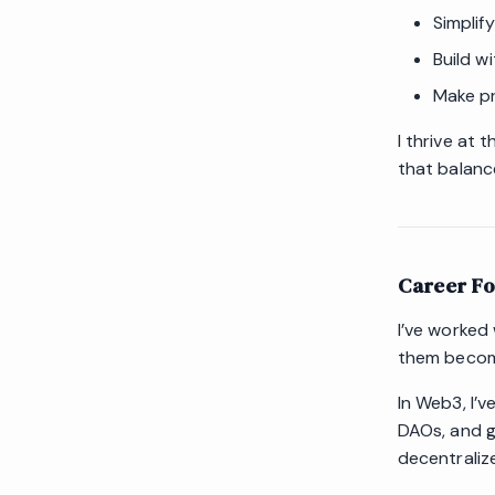
Simplif
Build w
Make pr
I thrive at 
that balance
Career F
I’ve worked
them become
In Web3, I’v
DAOs, and g
decentraliz