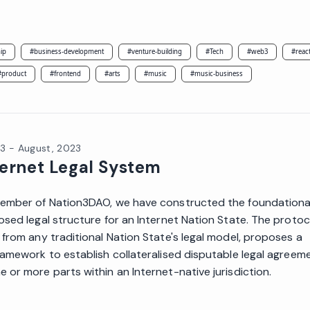
ip
#
business-development
#
venture-building
#
Tech
#
web3
#
reac
#
product
#
frontend
#
arts
#
music
#
music-business
23
-
August, 2023
ternet Legal System
ember of Nation3DAO, we have constructed the foundational
osed legal structure for an Internet Nation State. The protoc
 from any traditional Nation State's legal model, proposes a
ramework to establish collateralised disputable legal agreem
 or more parts within an Internet-native jurisdiction.