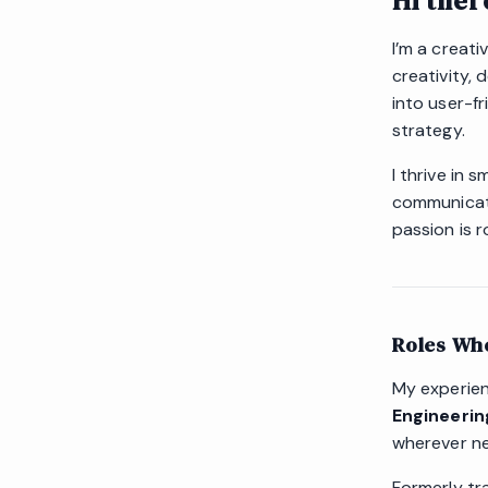
Hi ther
I’m a creati
creativity, 
into user-f
strategy.
I thrive in
communicati
passion is r
Roles Whe
My experie
Engineerin
wherever ne
Formerly tra