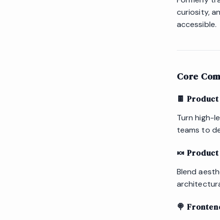
curiosity, 
accessible.
Core Com
🍫 Product
Turn high-le
teams to de
🍬 Product
Blend aesth
architectur
🍭 Fronten