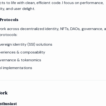
ts to life with clean, efficient code. I focus on performance,
ity, and user delight.
Protocols
rk across decentralized identity, NFTs, DAOs, governance, 
protocols:
vereign identity (SSI) solutions
eriences & composability
vernance & tokenomics
l implementations
ork
nthusiast