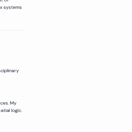
ex systems
ciplinary
nces. My
ial logic.