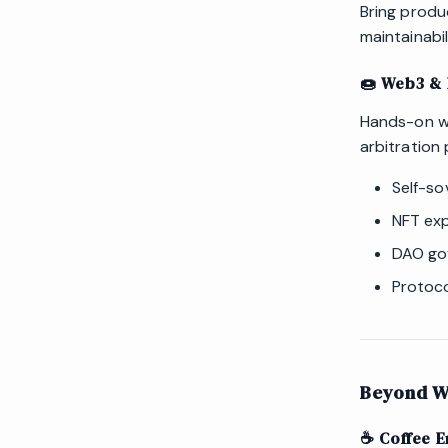
Bring produc
maintainabil
🍩 Web3 & 
Hands-on wo
arbitration 
Self-so
NFT exp
DAO go
Protoco
Beyond W
☕️ Coffee E