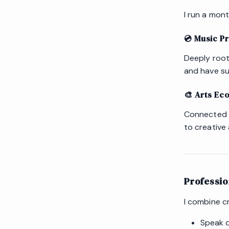
I run a mon
💿 Music P
Deeply root
and have su
🎨 Arts Ec
Connected to
to creative 
Professi
I combine cr
Speak d