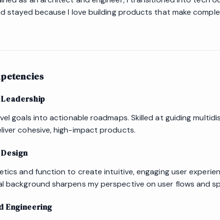
and stayed because I love building products that make compl
petencies
 Leadership
vel goals into actionable roadmaps. Skilled at guiding multidis
liver cohesive, high-impact products.
 Design
etics and function to create intuitive, engaging user experie
al background sharpens my perspective on user flows and spat
d Engineering