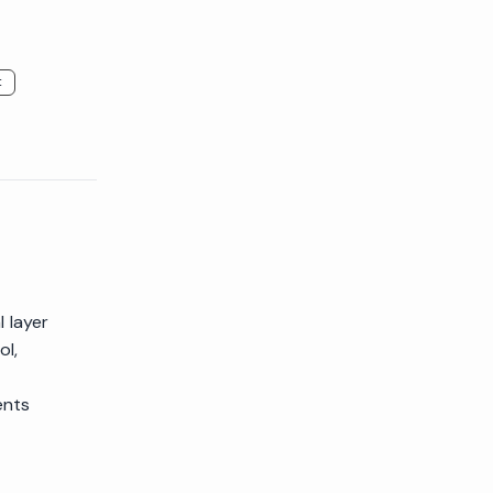
t
 layer
ol,
ents